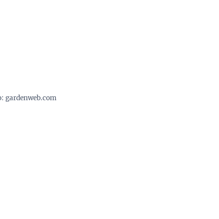
o: gardenweb.com