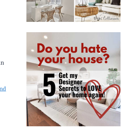
in
und