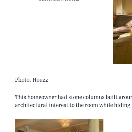
Photo: Houzz
This homeowner had stone columns built arou
architectural interest to the room while hiding