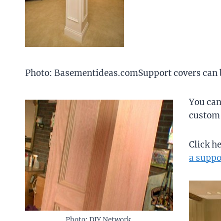
Photo: Basementideas.comSupport covers can be
You can
custom 
Click h
a suppo
Photo: DIY Network.