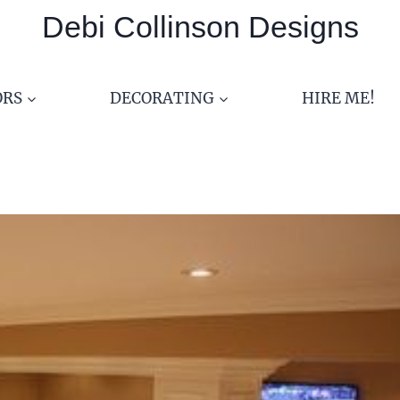
Debi Collinson Designs
ORS
DECORATING
HIRE ME!