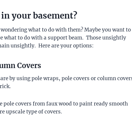
 in your basement?
t wondering what to do with them? Maybe you want to
re what to do with a support beam. Those unsightly
ain unsightly. Here are your options:
olumn Covers
 are by using pole wraps, pole covers or column cover
rick.
ive pole covers from faux wood to paint ready smooth
re upscale type of covers.