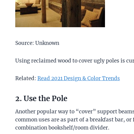
Source: Unknown
Using reclaimed wood to cover ugly poles is cur
Related:
Read 2021 Design & Color Trends
2. Use the Pole
Another popular way to “cover” support beams i
common uses are as part of a breakfast bar, or 
combination bookshelf/room divider.