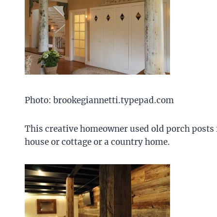
Photo: brookegiannetti.typepad.com
This creative homeowner used old porch posts f
house or cottage or a country home.