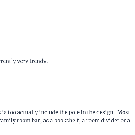
rently very trendy.
s too actually include the pole in the design. Most
family room bar, as a bookshelf, a room divider or a