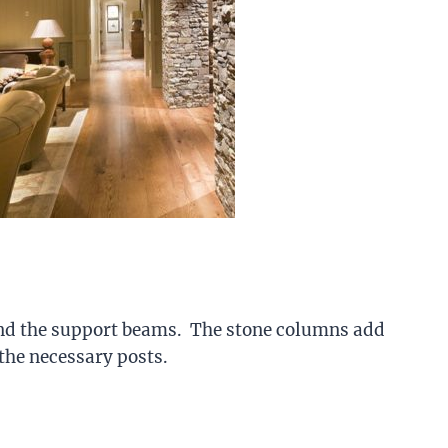
nd the support beams. The stone columns add
 the necessary posts.