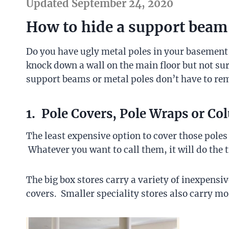
Updated September 24, 2020
How to hide a support beam
Do you have ugly metal poles in your basemen
knock down a wall on the main floor but not su
support beams or metal poles don’t have to rem
1. Pole Covers, Pole Wraps or C
The least expensive option to cover those poles
Whatever you want to call them, it will do the t
The big box stores carry a variety of inexpens
covers. Smaller speciality stores also carry mo