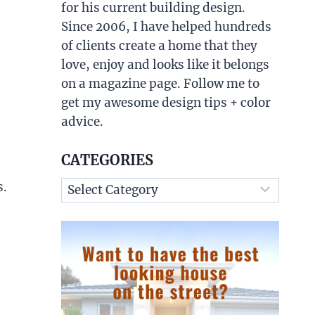
for his current building design.
Since 2006, I have helped hundreds
of clients create a home that they
love, enjoy and looks like it belongs
on a magazine page. Follow me to
get my awesome design tips + color
advice.
CATEGORIES
Categories
s.