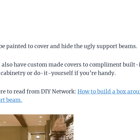
 painted to cover and hide the ugly support beams.
 also have custom made covers to compliment built-
cabinetry or do-it-yourself if you’re handy.
ere to read from DIY Network:
How to build a box aro
rt beam.