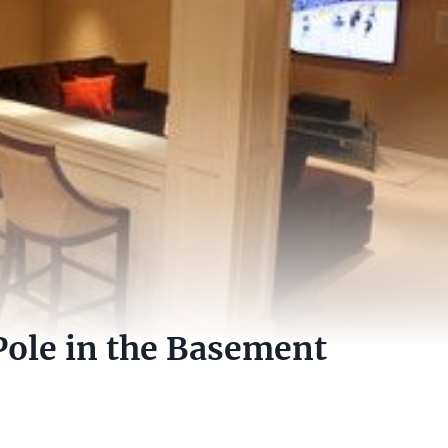
Pole in the Basement