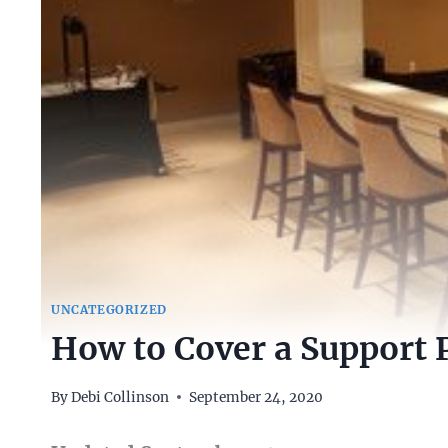
UNCATEGORIZED
How to Cover a Support 
By
Debi Collinson
September 24, 2020