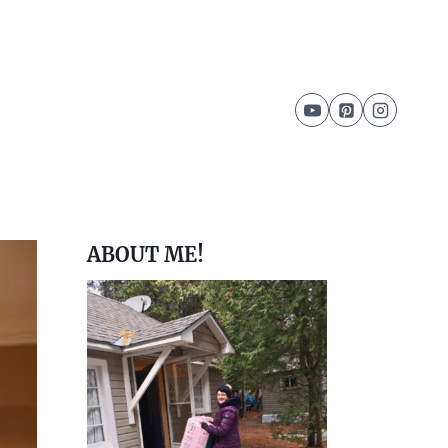
ABOUT ME!