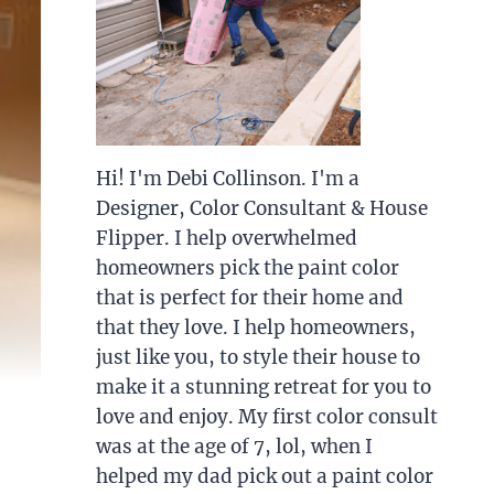
Hi! I'm Debi Collinson. I'm a
Designer, Color Consultant & House
Flipper. I help overwhelmed
homeowners pick the paint color
that is perfect for their home and
that they love. I help homeowners,
just like you, to style their house to
make it a stunning retreat for you to
love and enjoy. My first color consult
was at the age of 7, lol, when I
helped my dad pick out a paint color