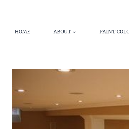
Skip
to
content
HOME
ABOUT
PAINT COL