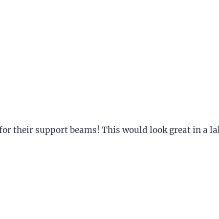
or their support beams! This would look great in a la