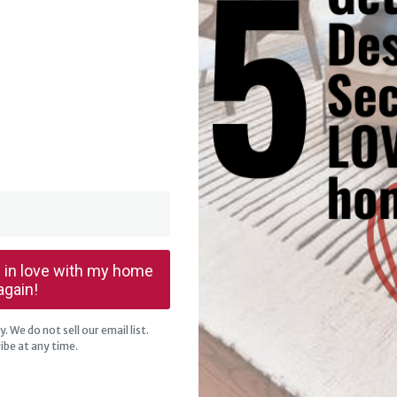
ll in love with my home
again!
. We do not sell our email list.
ibe at any time.