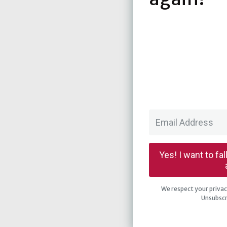
Yes! I want to fa
We respect your privacy
Unsubscr