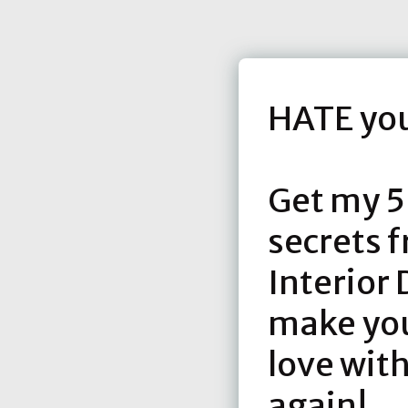
HATE yo
Get my 5
secrets 
Interior 
make you 
love wit
again!