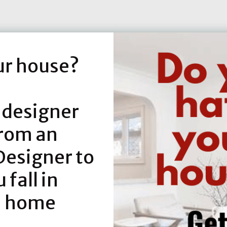
ur house?
 designer
from an
Designer to
fall in
h home