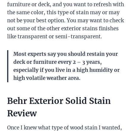
furniture or deck, and you want to refresh with
the same color, this type of stain may or may
not be your best option. You may want to check
out some of the other exterior stains finishes
like transparent or semi-transparent.
Most experts say you should restain your
deck or furniture every 2 – 3 years,
especially if you live in a high humidity or
high volatile weather area.
Behr Exterior Solid Stain
Review
Once I knew what type of wood stain I wanted,