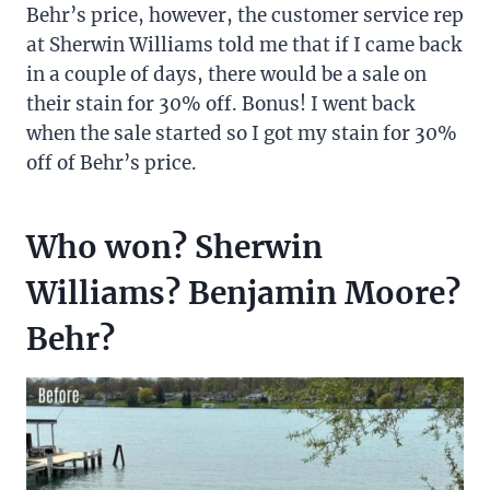
Behr’s price, however, the customer service rep
at Sherwin Williams told me that if I came back
in a couple of days, there would be a sale on
their stain for 30% off. Bonus! I went back
when the sale started so I got my stain for 30%
off of Behr’s price.
Who won? Sherwin
Williams? Benjamin Moore?
Behr?