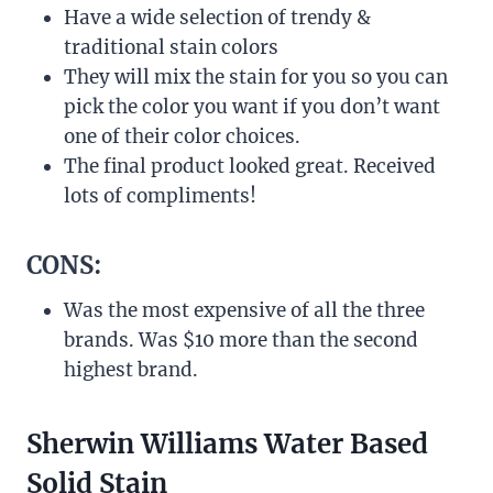
Have a wide selection of trendy &
traditional stain colors
They will mix the stain for you so you can
pick the color you want if you don’t want
one of their color choices.
The final product looked great. Received
lots of compliments!
CONS:
Was the most expensive of all the three
brands. Was $10 more than the second
highest brand.
Sherwin Williams Water Based
Solid Stain