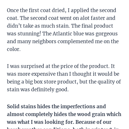
Once the first coat dried, I applied the second
coat. The second coat went on alot faster and
didn’t take as much stain. The final product
was stunning! The Atlantic blue was gorgeous
and many neighbors complemented me on the
color.
I was surprised at the price of the product. It
was more expensive than I thought it would be
being a big box store product, but the quality of
stain was definitely good.
Solid stains hides the imperfections and
almost completely hides the wood grain which
was what I was looking for. Because of our