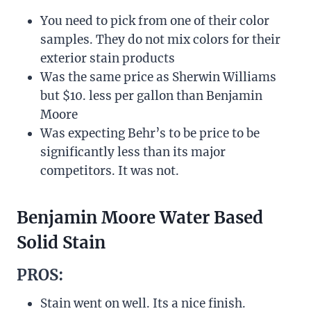
You need to pick from one of their color
samples. They do not mix colors for their
exterior stain products
Was the same price as Sherwin Williams
but $10. less per gallon than Benjamin
Moore
Was expecting Behr’s to be price to be
significantly less than its major
competitors. It was not.
Benjamin Moore Water Based
Solid Stain
PROS:
Stain went on well. Its a nice finish.