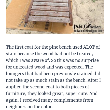
The first coat for the pine bench used ALOT of
stain because the wood had not be treated,
which I was aware of. So this was no surprise
for untreated wood and was expected. The
loungers that had been previously stained did
not take up as much stain as the bench. After I
applied the second coat to both pieces of
furniture, they looked great, super cute. And
again, I received many complements from
neighbors on the color.