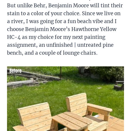
But unlike Behr, Benjamin Moore will tint their
stain to a color of your choice. Since we live on
a river, I was going for a fun beach vibe and I
choose Benjamin Moore’s Hawthorne Yellow
HC-4 as my choice for my next painting
assignment, an unfinished | untreated pine
bench, and a couple of lounge chairs.