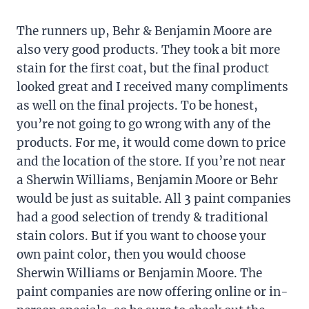
The runners up, Behr & Benjamin Moore are
also very good products. They took a bit more
stain for the first coat, but the final product
looked great and I received many compliments
as well on the final projects. To be honest,
you’re not going to go wrong with any of the
products. For me, it would come down to price
and the location of the store. If you’re not near
a Sherwin Williams, Benjamin Moore or Behr
would be just as suitable. All 3 paint companies
had a good selection of trendy & traditional
stain colors. But if you want to choose your
own paint color, then you would choose
Sherwin Williams or Benjamin Moore. The
paint companies are now offering online or in-