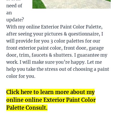
need of
an
update?
With my online Exterior Paint Color Palette,
after seeing your pictures & questionnaire, I
will provide for you 3 color palettes for our
front exterior paint color, front door, garage
door, trim, faucets & shutters. I guarantee my
work. I will make sure you’re happy. Let me
help you take the stress out of choosing a paint
color for you.
Click here to learn more about my
online online Exterior Paint Color
Palette Consult.