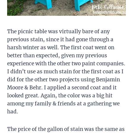
The picnic table was virtually bare of any
previous stain, since it had gone through a
harsh winter as well. The first coat went on
better than expected, given my previous
experience with the other two paint companies.
I didn’t use as much stain for the first coat as I
did for the other two projects using Benjamin
Moore & Behr. I applied a second coat and it
looked great. Again, the color was a big hit
among my family & friends at a gathering we
had.
The price of the gallon of stain was the same as