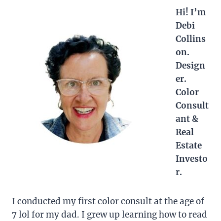
Hi! I’m
Debi
Collins
on.
Design
er.
Color
Consult
ant &
Real
Estate
Investo
r.
I conducted my first color consult at the age of
7 lol for my dad. I grew up learning how to read