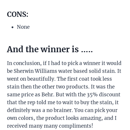
CONS:
None
And the winner is …..
In conclusion, if I had to pick a winner it would
be Sherwin Williams water based solid stain. It
went on beautifully. The first coat took less
stain then the other two products. It was the
same price as Behr. But with the 35% discount
that the rep told me to wait to buy the stain, it
definitely was a no brainer. You can pick your
own colors, the product looks amazing, and I
received many many compliments!