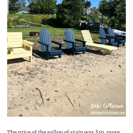
The price of the gallon of stain was $10. more