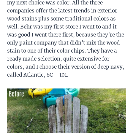
my next choice was color. All the three
companies offer the latest trends in exterior
wood stains plus some traditional colors as
well. Behr was my first store I went to and it
was good I went there first, because they’re the
only paint company that didn’t mix the wood
stain to one of their color chips. They have a
ready made selection, quite extensive for
colors, and I choose their version of deep navy,
called Atlantic, SC – 101.