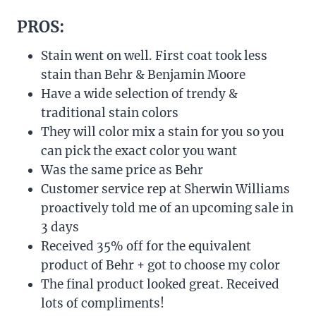
PROS:
Stain went on well. First coat took less
stain than Behr & Benjamin Moore
Have a wide selection of trendy &
traditional stain colors
They will color mix a stain for you so you
can pick the exact color you want
Was the same price as Behr
Customer service rep at Sherwin Williams
proactively told me of an upcoming sale in
3 days
Received 35% off for the equivalent
product of Behr + got to choose my color
The final product looked great. Received
lots of compliments!