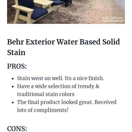
Behr Exterior Water Based Solid
Stain
PROS:
Stain went on well. Its a nice finish.
Have a wide selection of trendy &
traditional stain colors
The final product looked great. Received
lots of compliments!
CONS: