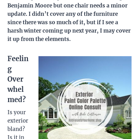
Benjamin Moore but one chair needs a minor
update. I didn’t cover any of the furniture
since there was so much of it, but if I see a
harsh winter coming up next year, I may cover
it up from the elements.
Feelin
g
Over
whel
med?
Is your
exterior
bland?
Is it in