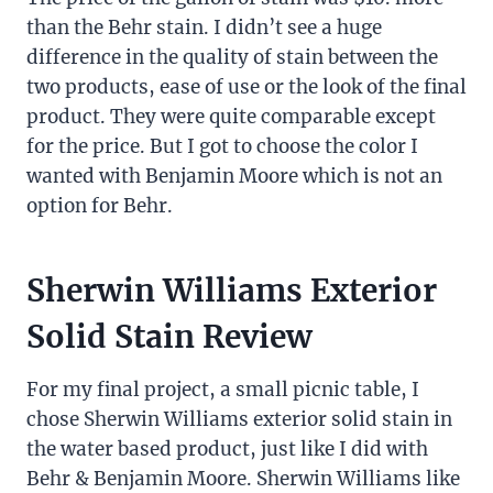
than the Behr stain. I didn’t see a huge
difference in the quality of stain between the
two products, ease of use or the look of the final
product. They were quite comparable except
for the price. But I got to choose the color I
wanted with Benjamin Moore which is not an
option for Behr.
Sherwin Williams Exterior
Solid Stain Review
For my final project, a small picnic table, I
chose Sherwin Williams exterior solid stain in
the water based product, just like I did with
Behr & Benjamin Moore. Sherwin Williams like