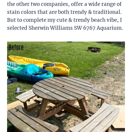
the other two companies, offer a wide range of
stain colors that are both trendy & traditional.
But to complete my cute & trendy beach vibe, I
selected Sherwin Williams SW 6767 Aquarium.