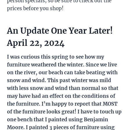
person specials, so be sure to check out the
prices before you shop!
An Update One Year Later!
April 22, 2024
I was curious this spring to see how my
furniture weathered the winter. Since we live
on the river, our beach can take beating with
snow and wind. This past winter was mild
with less snow and wind than normal so that
may have had an effect on the conditions of
the furniture. I’m happy to report that MOST
of the furniture looks great! I have to touch up
one bench that I painted using Benjamin
Moore. I painted 3 pieces of furniture using