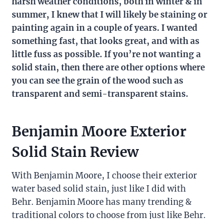
harsh weather conditions, both in winter & in
summer, I knew that I will likely be staining or
painting again in a couple of years. I wanted
something fast, that looks great, and with as
little fuss as possible. If you’re not wanting a
solid stain, then there are other options where
you can see the grain of the wood such as
transparent and semi-transparent stains.
Benjamin Moore Exterior
Solid Stain Review
With Benjamin Moore, I choose their exterior
water based solid stain, just like I did with
Behr. Benjamin Moore has many trending &
traditional colors to choose from just like Behr.