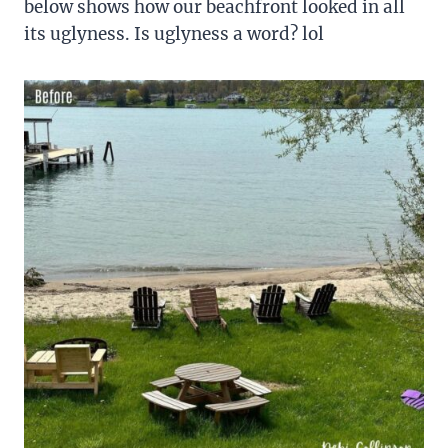
below shows how our beachfront looked in all
its uglyness. Is uglyness a word? lol