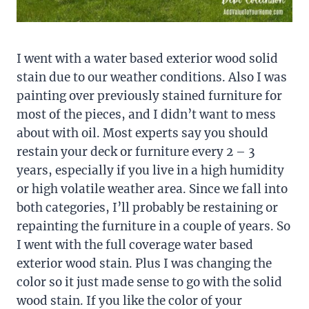
I went with a water based exterior wood solid
stain due to our weather conditions. Also I was
painting over previously stained furniture for
most of the pieces, and I didn’t want to mess
about with oil. Most experts say you should
restain your deck or furniture every 2 – 3
years, especially if you live in a high humidity
or high volatile weather area. Since we fall into
both categories, I’ll probably be restaining or
repainting the furniture in a couple of years. So
I went with the full coverage water based
exterior wood stain. Plus I was changing the
color so it just made sense to go with the solid
wood stain. If you like the color of your