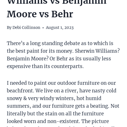
Williams vs Benjamin
Moore vs Behr
By
Debi Collinson
August 1, 2023
There’s a long standing debate as to which is
the best paint for its money. Sherwin Williams?
Benjamin Moore? Or Behr as its usually less
expensive than its counterparts.
I needed to paint our outdoor furniture on our
beachfront. We live on a river, have nasty cold
snowy & very windy winters, hot humid
summers, and our furniture gets a beating. Not
literally but the stain on all the furniture
looked worn and non-existent. The picture