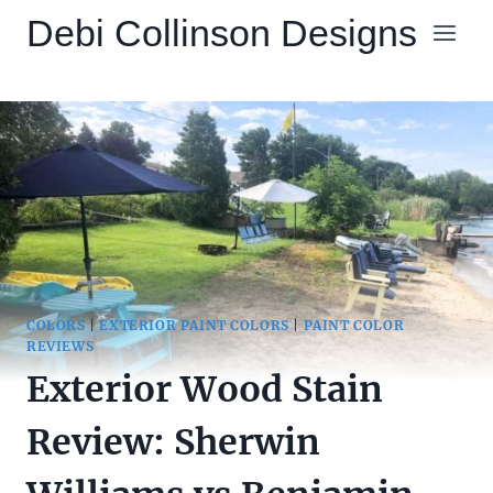
Skip
Debi Collinson Designs
to
content
COLORS
|
EXTERIOR PAINT COLORS
|
PAINT COLOR
REVIEWS
Exterior Wood Stain
Review: Sherwin