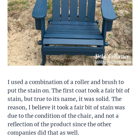
I used a combination of a roller and brush to
put the stain on. The first coat took a fair bit of
stain, but true to its name, it was solid. The
reason, I believe it took a fair bit of stain was
due to the condition of the chair, and not a
reflection of the product since the other
companies did that as well.